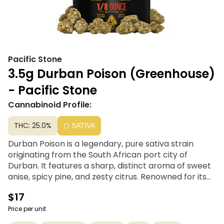
Pacific Stone
3.5g Durban Poison (Greenhouse)
- Pacific Stone
Cannabinoid Profile:
THC: 25.0%
SATIVA
Durban Poison is a legendary, pure sativa strain
originating from the South African port city of
Durban. It features a sharp, distinct aroma of sweet
anise, spicy pine, and zesty citrus. Renowned for its
clear-headed, energizing high, it delivers a powerful
$17
burst of creativity and focus, making it the ultimate
daytime choice for productivity and upbeat
Price per unit
motivation.