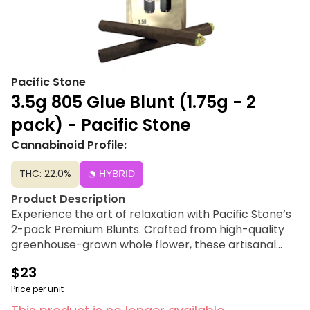
Pacific Stone
3.5g 805 Glue Blunt (1.75g - 2
pack) - Pacific Stone
Cannabinoid Profile:
THC: 22.0%
HYBRID
Product Description
Experience the art of relaxation with Pacific Stone’s
2-pack Premium Blunts. Crafted from high-quality
greenhouse-grown whole flower, these artisanal
blunts offer a smooth smoke and a leisurely burn,
$23
enabling you to unwind in style. Meticulously hand-
packed with expertly cured flower, each blunt
Price per unit
delivers a balanced and satisfying premium smoking