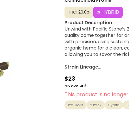
Cannabinoid Profile:
THC: 20.0%
HYBRID
Product Description
Unwind with Pacific Stone’s
quality come together for a
with precision, using susta
organic hemp for a clean, co
allowing you to savor the ric
Strain Lineage
A Hybrid made by crossing G
$23
Possible Effects
Price per unit
Relaxed, Giggly, Happy
This product is no longer
Flavor Notes & Aromas
Pre-Rolls
2 Pack
Hybrid
G
Vanilla, Berry, Sweet