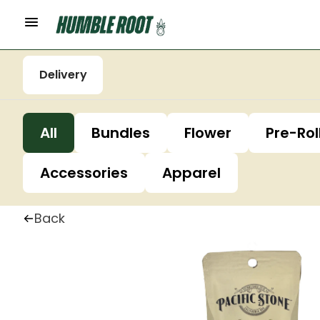
Delivery
All
Bundles
Flower
Pre-Rol
Accessories
Apparel
Back