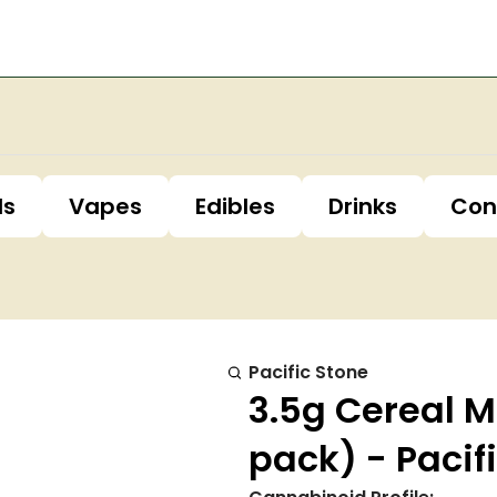
ls
Vapes
Edibles
Drinks
Con
Pacific Stone
3.5g Cereal Mi
pack) - Pacif