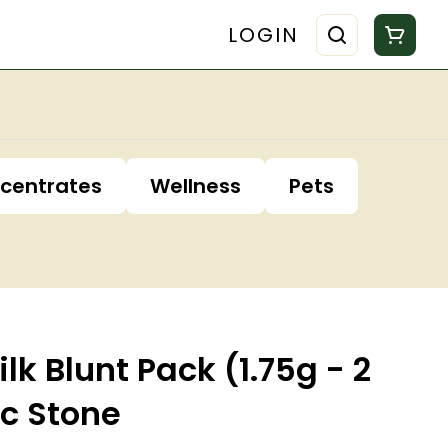
LOGIN
centrates
Wellness
Pets
lk Blunt Pack (1.75g - 2
ic Stone