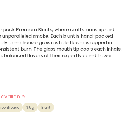
 2-pack Premium Blunts, where craftsmanship and
n unparalleled smoke. Each blunt is hand-packed
inably greenhouse-grown whole flower wrapped in
nsistent burn. The glass mouth tip cools each inhale,
h, balanced flavors of their expertly cured flower.
SC x Cherry Pie strain genetics.
 available.
reenhouse
3.5g
Blunt