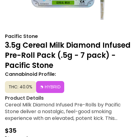
Pacific Stone
3.5g Cereal Milk Diamond Infused
Pre-Roll Pack (.5g - 7 pack) -
Pacific Stone
Cannabinoid Profile:
THC: 40.0%
HYBRID
Product Details
Cereal Milk Diamond Infused Pre-Rolls by Pacific
Stone deliver a nostalgic, feel-good smoking
experience with an elevated, potent kick. This
premium offering pairs sustainably greenhouse-
$35
grown whole flower with pure crystalline THCA