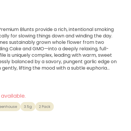
 Premium Blunts provide a rich, intentional smoking
ally for slowing things down and winding the day.
es sustainably grown whole flower from two
ng Cake and GMO—into a deeply relaxing, full-
file is uniquely complex, leading with warm, sweet
essly balanced by a savory, pungent garlic edge on
in gently, lifting the mood with a subtle euphoria
eavy, comforting full-body ease that is perfect for
or a restful night's sleep. Hand-packed in organic
burn, each blunt is finished with a glass tip for
ulls.
 available.
eenhouse
3.5g
2 Pack