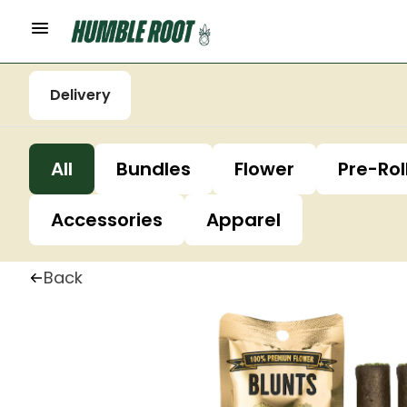
Delivery
All
Bundles
Flower
Pre-Rol
Accessories
Apparel
Back