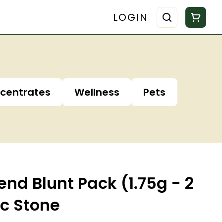
LOGIN
centrates
Wellness
Pets
end Blunt Pack (1.75g - 2
ic Stone