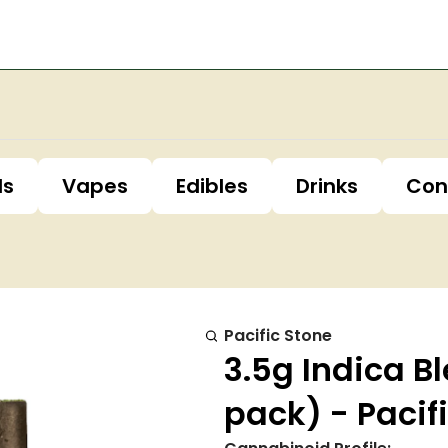
ls
Vapes
Edibles
Drinks
Con
Pacific Stone
3.5g Indica Bl
pack) - Pacif