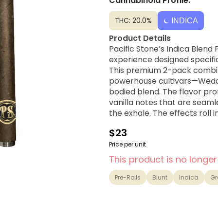
Cannabinoid Profile:
THC: 20.0%
INDICA
Product Details
Pacific Stone’s Indica Blend
experience designed specific
This premium 2-pack combin
powerhouse cultivars—Weddi
bodied blend. The flavor pro
vanilla notes that are seaml
the exhale. The effects roll 
before transitioning into a h
$23
late evenings or preparing f
hemp wraps for a clean, even 
Price per unit
exceptionally cool, smooth p
This product is no longer
Strain Lineage
Pre-Rolls
Blunt
Indica
Gr
Wedding Cake × GMO
Flavor Profile