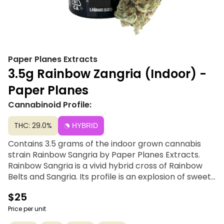
Paper Planes Extracts
3.5g Rainbow Zangria (Indoor) -
Paper Planes
Cannabinoid Profile:
THC: 29.0%
HYBRID
Contains 3.5 grams of the indoor grown cannabis
strain Rainbow Sangria by Paper Planes Extracts.
Rainbow Sangria is a vivid hybrid cross of Rainbow
Belts and Sangria. Its profile is an explosion of sweet
tropical fruit, tart berries, and fizzy citrus with a
$25
subtle earthy finish. This strain delivers a balanced,
long-lasting high, blending an uplifting cerebral
Price per unit
euphoria with a soothing body buzz that relaxes