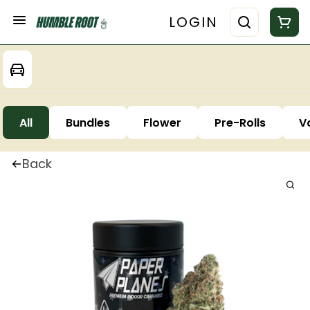
LOGIN
All
Bundles
Flower
Pre-Rolls
V
Back