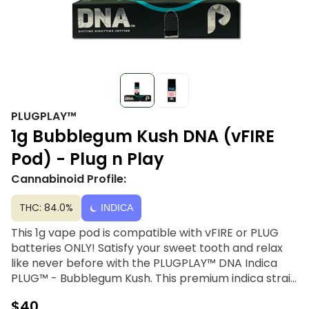
PLUGPLAY™
1g Bubblegum Kush DNA (vFIRE
Pod) - Plug n Play
Cannabinoid Profile:
THC: 84.0%
INDICA
This 1g vape pod is compatible with vFIRE or PLUG
batteries ONLY! Satisfy your sweet tooth and relax
like never before with the PLUGPLAY™ DNA Indica
PLUG™ - Bubblegum Kush. This premium indica strain
boasts a deliciously sweet and fruity flavor profile
$40
reminiscent of classic bubblegum, making every puff