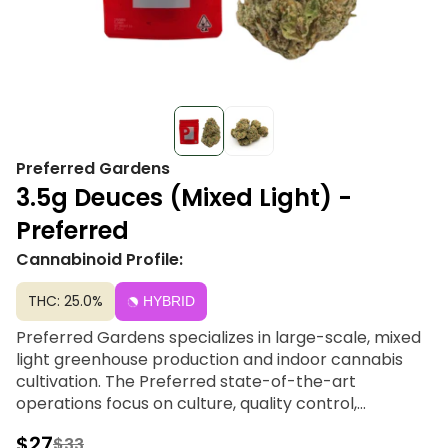
Preferred Gardens
3.5g Deuces (Mixed Light) -
Preferred
Cannabinoid Profile:
THC: 25.0%
HYBRID
Preferred Gardens specializes in large-scale, mixed
light greenhouse production and indoor cannabis
cultivation. The Preferred state-of-the-art
operations focus on culture, quality control,
consistency and one-of-a-kind affordable strain
$27
$33
selections.