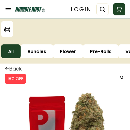
LOGIN
All
Bundles
Flower
Pre-Rolls
V
Back
18% OFF