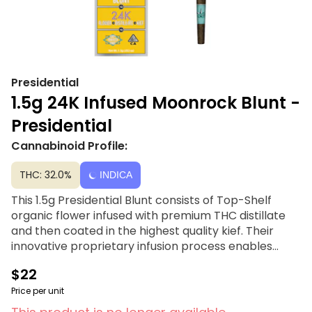
Presidential
1.5g 24K Infused Moonrock Blunt -
Presidential
Cannabinoid Profile:
THC: 32.0%
INDICA
This 1.5g Presidential Blunt consists of Top-Shelf
organic flower infused with premium THC distillate
and then coated in the highest quality kief. Their
innovative proprietary infusion process enables
them to permeate the flower all the way to the
$22
stem! Rolled in 100% tobacco free wraps for a slow
burning moon rock experience. Presidential is
Price per unit
committed to creating the most innovative, highest