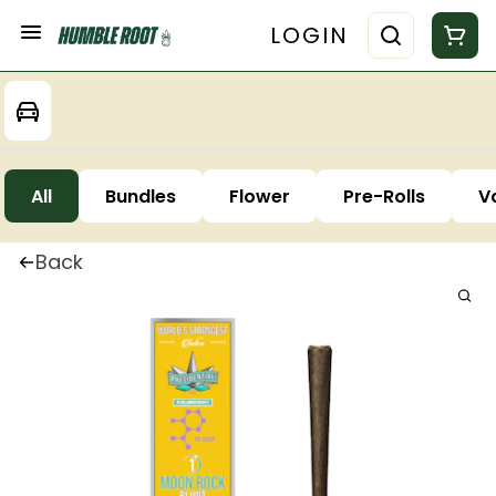
LOGIN
All
Bundles
Flower
Pre-Rolls
V
Back