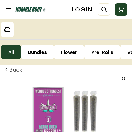
LOGIN
All
Bundles
Flower
Pre-Rolls
V
Back