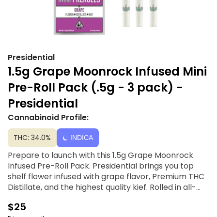
Presidential
1.5g Grape Moonrock Infused Mini
Pre-Roll Pack (.5g - 3 pack) -
Presidential
Cannabinoid Profile:
THC: 34.0%
INDICA
Prepare to launch with this 1.5g Grape Moonrock
Infused Pre-Roll Pack. Presidential brings you top
shelf flower infused with grape flavor, Premium THC
Distillate, and the highest quality kief. Rolled in all-
natural unbleached hemp paper, stuffed with the
$25
best top-shelf flower, and fitted with a chlorine-free