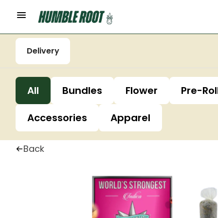
Delivery
All
Bundles
Flower
Pre-Rol
Accessories
Apparel
Back