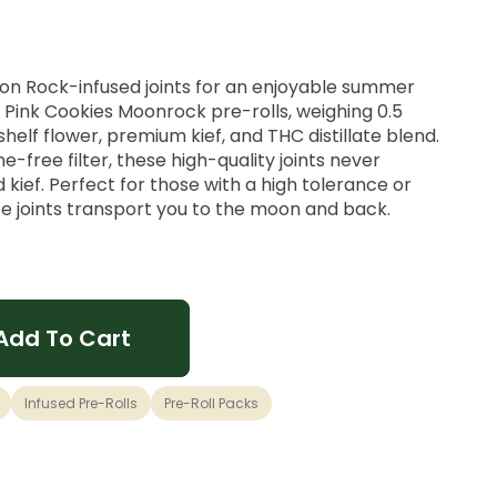
oon Rock-infused joints for an enjoyable summer
 Pink Cookies Moonrock pre-rolls, weighing 0.5
lf flower, premium kief, and THC distillate blend.
ne-free filter, these high-quality joints never
 kief. Perfect for those with a high tolerance or
se joints transport you to the moon and back.
Add To Cart
Infused Pre-Rolls
Pre-Roll Packs