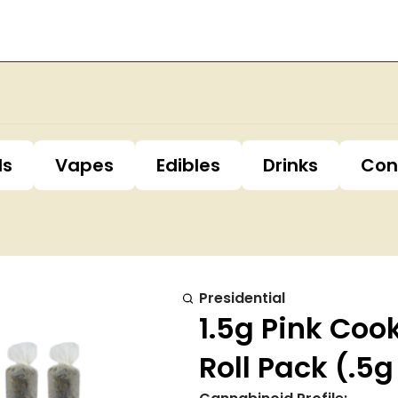
ls
Vapes
Edibles
Drinks
Con
Presidential
1.5g Pink Coo
Roll Pack (.5g