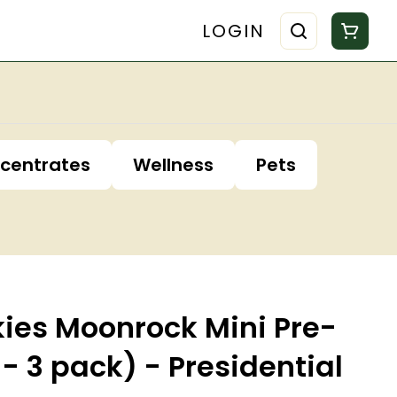
LOGIN
centrates
Wellness
Pets
kies Moonrock Mini Pre-
 - 3 pack) - Presidential