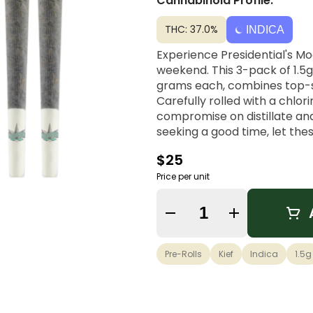
Cannabinoid Profile:
THC: 37.0%
INDICA
Experience Presidential's M
weekend. This 3-pack of 1.5g
grams each, combines top-she
Carefully rolled with a chlori
compromise on distillate and
seeking a good time, let the
$25
Price per unit
Quantity Selector
Pre-Rolls
Kief
Indica
1.5g