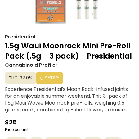
Presidential
1.5g Waui Moonrock Mini Pre-Roll
Pack (.5g - 3 pack) - Presidential
Cannabinoid Profile:
THC: 37.0%
SATIVA
Experience Presidential's Moon Rock-infused joints
for an enjoyable summer weekend. This 3-pack of
1.5g Maui Wowie Moonrock pre-rolls, weighing 0.5
grams each, combines top-shelf flower, premium
kief, and THC distillate tropical blend. Carefully rolled
$25
with a chlorine-free filter, these high-quality joints
never compromise on distillate and kief. Perfect for
Price per unit
those with a high tolerance or seeking a good time,