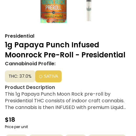
Presidential
1g Papaya Punch Infused
Moonrock Pre-Roll - Presidential
Cannabinoid Profile:
THC: 37.0%
SATIVA
Product Description
This 1g Papaya Punch Moon Rock pre-roll by
Presidential THC consists of indoor craft cannabis.
The cannabis is then INFUSED with premium Liquid
Live Resin, using Presidential’s proprietary infusion
$18
process that enables us to permeate the flower to
the stem. Finally, it is coated in the highest quality
Price per unit
Diamonds, creating the slowest burning, most