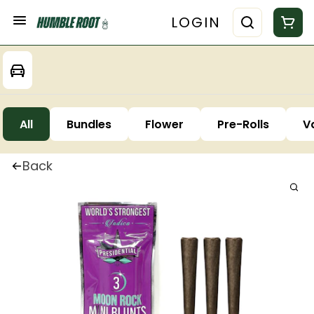
LOGIN
All
Bundles
Flower
Pre-Rolls
V
Back