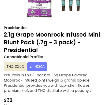
Presidential
2.1g Grape Moonrock Infused Mini
Blunt Pack (.7g - 3 pack) -
Presidential
Cannabinoid Profile:
THC: 32.0%
INDICA
Pre-rolls in this 3-pack of 1.5g Grape flavored
Moonrock Infused joints weigh .5 grams apiece.
Presidential provides you with top-shelf flower,
premium kief, and THC distillate with a peachy
mango blend flavor. You only need Presidential's
$32
Moon Rock-infused joints to make your summer