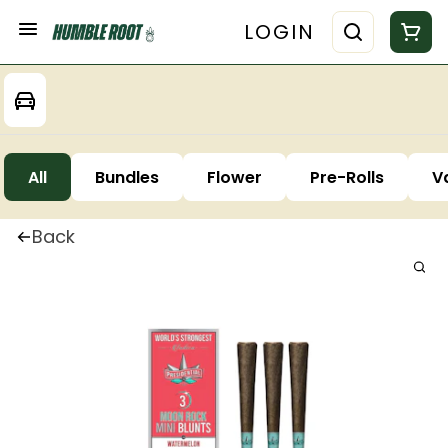
LOGIN
All
Bundles
Flower
Pre-Rolls
V
Back