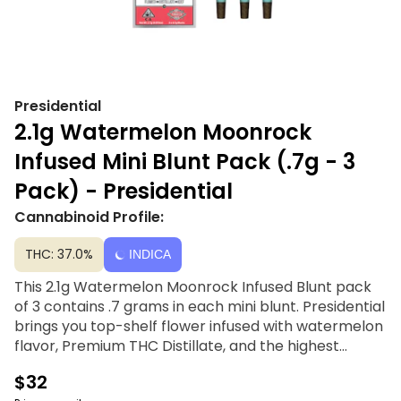
Presidential
2.1g Watermelon Moonrock
Infused Mini Blunt Pack (.7g - 3
Pack) - Presidential
Cannabinoid Profile:
THC: 37.0%
INDICA
This 2.1g Watermelon Moonrock Infused Blunt pack
of 3 contains .7 grams in each mini blunt. Presidential
brings you top-shelf flower infused with watermelon
flavor, Premium THC Distillate, and the highest
quality kief. Craftly rolled and stuffed with the best
$32
top-shelf flower, and fitted with a chlorine-free filter