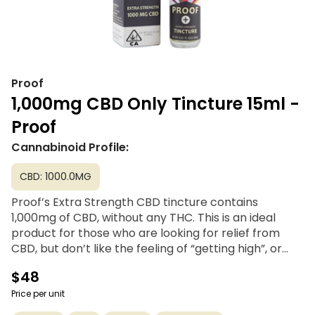
Proof
1,000mg CBD Only Tincture 15ml -
Proof
Cannabinoid Profile:
CBD: 1000.0MG
Proof’s Extra Strength CBD tincture contains
1,000mg of CBD, without any THC. This is an ideal
product for those who are looking for relief from
CBD, but don’t like the feeling of “getting high”, or
who are drug tested at work and are looking for a
$48
product without THC. A family- and woman-owned
company, Proof Extracts offers clean, healthy,
Price per unit
cannabis-derived CBD and THC products at a