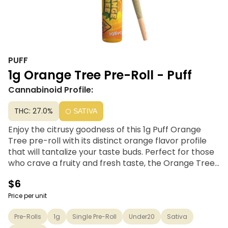
PUFF
1g Orange Tree Pre-Roll - Puff
Cannabinoid Profile:
THC: 27.0%
SATIVA
Enjoy the citrusy goodness of this 1g Puff Orange
Tree pre-roll with its distinct orange flavor profile
that will tantalize your taste buds. Perfect for those
who crave a fruity and fresh taste, the Orange Tree
pre-roll is sure to become your new sativa go-to for
$6
any occasion. So sit back, relax, and let the sweet,
juicy notes of orange brighten your day with every
Price per unit
inhalation.
Pre-Rolls
1g
Single Pre-Roll
Under20
Sativa