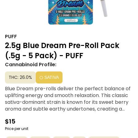
PUFF
2.5g Blue Dream Pre-Roll Pack
(.5g - 5 Pack) - PUFF
Cannabinoid Profile:
THC: 26.0%
SATIVA
Blue Dream pre-rolls deliver the perfect balance of
uplifting energy and smooth relaxation. This classic
sativa-dominant strain is known for its sweet berry
aroma and subtle earthy undertones, creating a
flavorful and aromatic experience with every puff.
$15
Made from 100% premium flower, Puff Blue Dream
half gram pre-rolls are ideal for sparking creativity,
Price per unit
boosting mood, and keeping you clear-headed