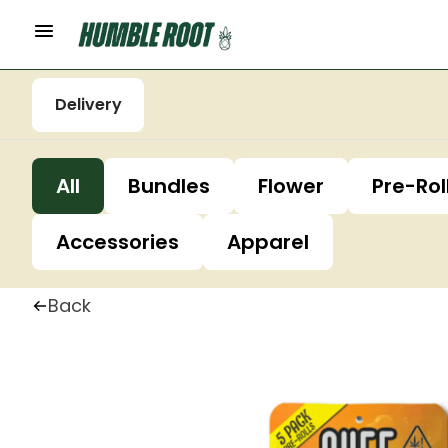
Delivery
All
Bundles
Flower
Pre-Rol
Accessories
Apparel
Back