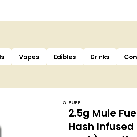
ls
Vapes
Edibles
Drinks
Con
PUFF
2.5g Mule Fue
Hash Infused 