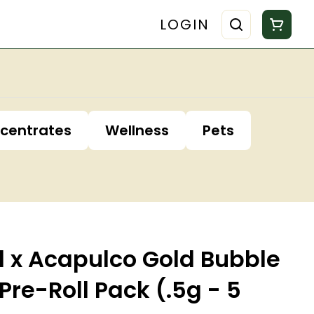
LOGIN
centrates
Wellness
Pets
l x Acapulco Gold Bubble
Pre-Roll Pack (.5g - 5