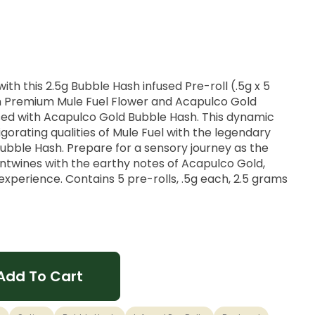
ith this 2.5g Bubble Hash infused Pre-roll (.5g x 5
h Premium Mule Fuel Flower and Acapulco Gold
sed with Acapulco Gold Bubble Hash. This dynamic
orating qualities of Mule Fuel with the legendary
ubble Hash. Prepare for a sensory journey as the
entwines with the earthy notes of Acapulco Gold,
 experience. Contains 5 pre-rolls, .5g each, 2.5 grams
Add To Cart