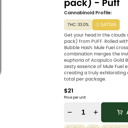
pack) - Puff
Cannabinoid Profile:
THC: 33.0%
SATIVA
Get your head in the clouds w
pack) from PUFF. Rolled wit
Bubble Hash. Mule Fuel cros
combination merges the invig
euphoria of Acapulco Gold B
zesty essence of Mule Fuel 
creating a truly exhilarating
total per package.
$21
Price per unit
Quantity Selector