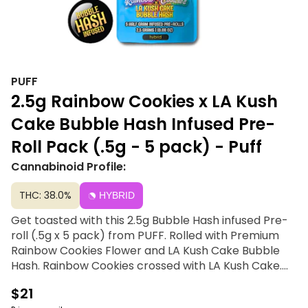
PUFF
2.5g Rainbow Cookies x LA Kush
Cake Bubble Hash Infused Pre-
Roll Pack (.5g - 5 pack) - Puff
Cannabinoid Profile:
THC: 38.0%
HYBRID
Get toasted with this 2.5g Bubble Hash infused Pre-
roll (.5g x 5 pack) from PUFF. Rolled with Premium
Rainbow Cookies Flower and LA Kush Cake Bubble
Hash. Rainbow Cookies crossed with LA Kush Cake.
This unique fusion blends the sweet and fruity notes
$21
of Rainbow Cookies with the earthy and decadent