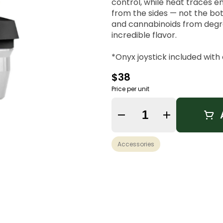
control, while heat traces 
from the sides — not the bo
and cannabinoids from degra
incredible flavor.
*Onyx joystick included wit
*Not compatible with OG P
$38
Price per unit
Quantity Selector
Accessories