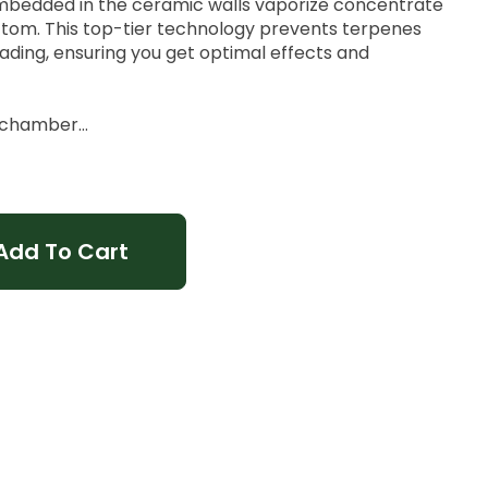
embedded in the ceramic walls vaporize concentrate
ttom. This top-tier technology prevents terpenes
ding, ensuring you get optimal effects and
h chamber
eak
Add To Cart