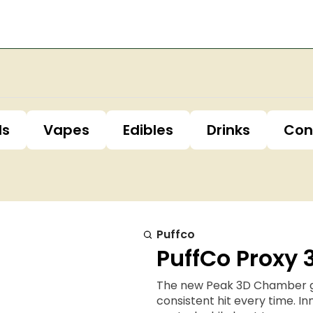
ls
Vapes
Edibles
Drinks
Con
Puffco
PuffCo Proxy
The new Peak 3D Chamber giv
consistent hit every time. 