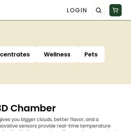
LOGIN
centrates
Wellness
Pets
 3D Chamber
es you bigger clouds, better flavor, and a
Innovative sensors provide real-time temperature