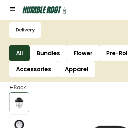
Delivery
All
Bundles
Flower
Pre-Rol
Accessories
Apparel
Back