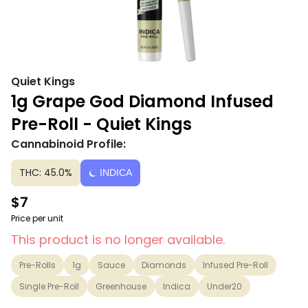
Quiet Kings
1g Grape God Diamond Infused
Pre-Roll - Quiet Kings
Cannabinoid Profile:
THC: 45.0%
INDICA
$7
Price per unit
This product is no longer available.
Pre-Rolls
1g
Sauce
Diamonds
Infused Pre-Roll
Single Pre-Roll
Greenhouse
Indica
Under20