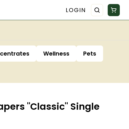
LOGIN
centrates
Wellness
Pets
apers "Classic" Single