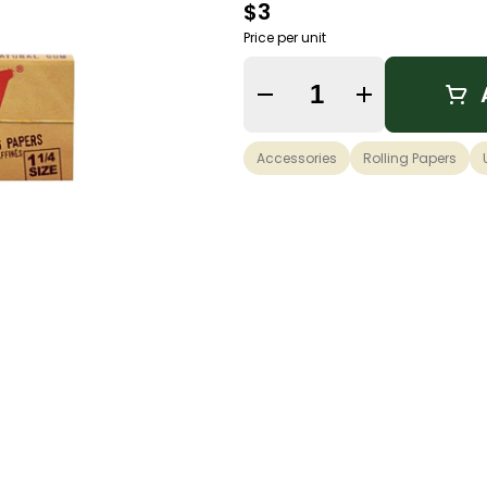
$3
Price per unit
Quantity Selector
Accessories
Rolling Papers