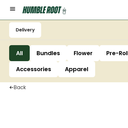
Delivery
All
Bundles
Flower
Pre-Rol
Accessories
Apparel
Back