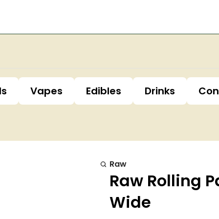
ls
Vapes
Edibles
Drinks
Con
Raw
Raw Rolling P
Wide