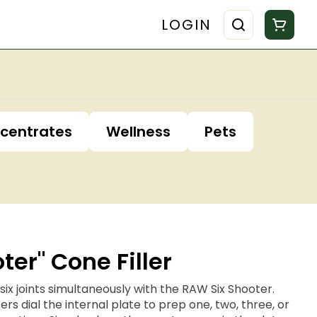
LOGIN
centrates
Wellness
Pets
ter" Cone Filler
to six joints simultaneously with the RAW Six Shooter.
ers dial the internal plate to prep one, two, three, or