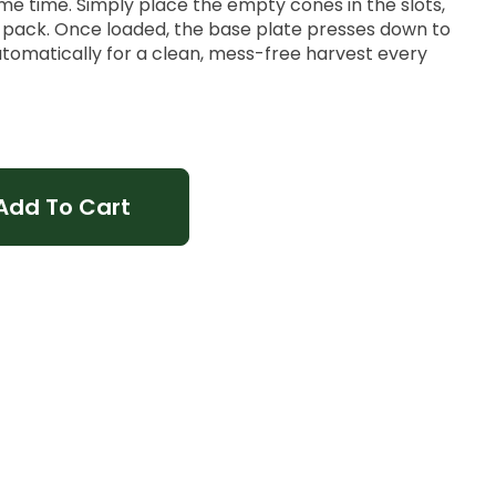
me time. Simply place the empty cones in the slots,
o pack. Once loaded, the base plate presses down to
utomatically for a clean, mess-free harvest every
Add To Cart