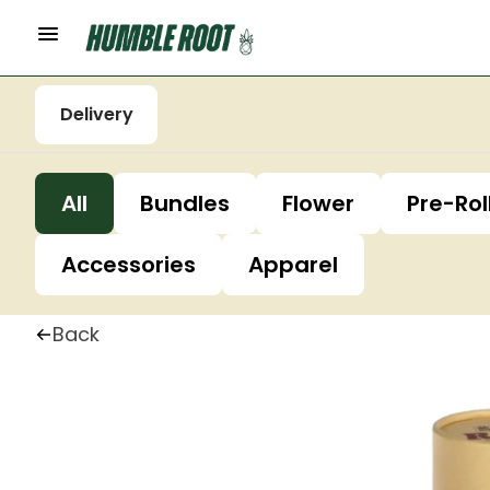
Delivery
All
Bundles
Flower
Pre-Rol
Accessories
Apparel
Back