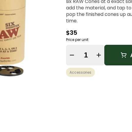
six RAW Cones at a exact sa
add the material, and tap t
pop the finished cones up a
time.
$35
Price per unit
Quantity Selector
Accessories