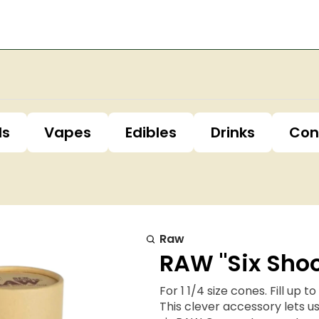
ls
Vapes
Edibles
Drinks
Con
Raw
RAW "Six Shoo
For 1 1/4 size cones. Fill up 
This clever accessory lets us