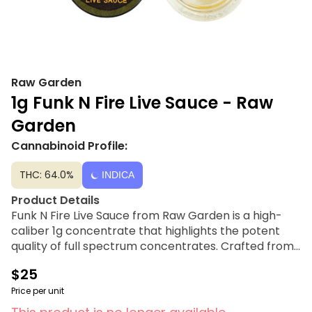
Raw Garden
1g Funk N Fire Live Sauce - Raw
Garden
Cannabinoid Profile:
THC: 64.0%
INDICA
Product Details
Funk N Fire Live Sauce from Raw Garden is a high-
caliber 1g concentrate that highlights the potent
quality of full spectrum concentrates. Crafted from
Clean Green Certified cannabis flower grown using
$25
organically-based farming techniques, this extract
represents the pinnacle of purity and flavor. Raw
Price per unit
Garden utilizes a cryogenic flash-freezing process