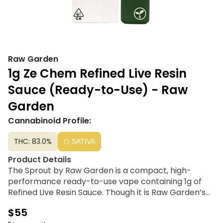
Raw Garden
1g Ze Chem Refined Live Resin
Sauce (Ready-to-Use) - Raw
Garden
Cannabinoid Profile:
THC: 83.0%
SATIVA
Product Details
The Sprout by Raw Garden is a compact, high-
performance ready-to-use vape containing 1g of
Refined Live Resin Sauce. Though it is Raw Garden’s
smallest device, it is engineered for a premium
$55
experience using terpene-safe PA12 material to