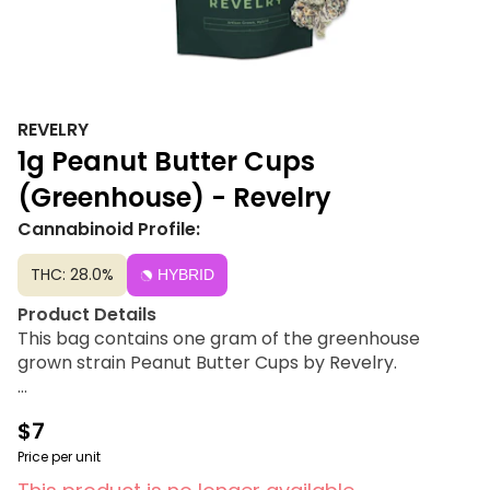
REVELRY
1g Peanut Butter Cups
(Greenhouse) - Revelry
Cannabinoid Profile:
THC: 28.0%
HYBRID
Product Details
This bag contains one gram of the greenhouse
grown strain Peanut Butter Cups by Revelry.
Strain Lineage
$7
Do-Si-Dos × Mendo Breath
Price per unit
Flavor Profile