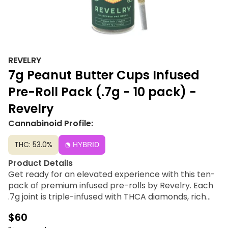
REVELRY
7g Peanut Butter Cups Infused
Pre-Roll Pack (.7g - 10 pack) -
Revelry
Cannabinoid Profile:
THC: 53.0%
HYBRID
Product Details
Get ready for an elevated experience with this ten-
pack of premium infused pre-rolls by Revelry. Each
.7g joint is triple-infused with THCA diamonds, rich
cured resin, and coated in potent kief for a smooth,
$60
flavorful smoke.