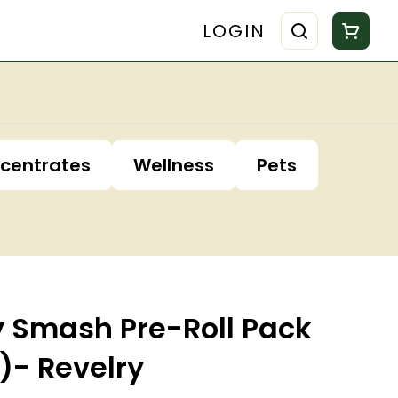
LOGIN
centrates
Wellness
Pets
y Smash Pre-Roll Pack
k)- Revelry