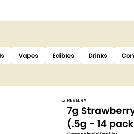
ls
Vapes
Edibles
Drinks
Con
REVELRY
7g Strawberr
(.5g - 14 pac