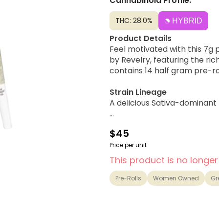
Cannabinoid Profile:
THC: 28.0%
HYBRID
Product Details
Feel motivated with this 7g
by Revelry, featuring the ri
contains 14 half gram pre-ro
Strain Lineage
A delicious Sativa-dominant
Possible Effects
$45
Uplifting, Happy, Focused, M
Price per unit
Flavor Notes & Aromas
This product is no longer
Creamy Strawberry Cake, Van
Pre-Rolls
Women Owned
Gr