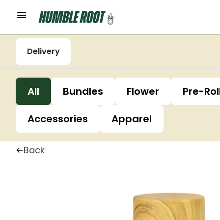
Delivery
All
Bundles
Flower
Pre-Rol
Accessories
Apparel
Back