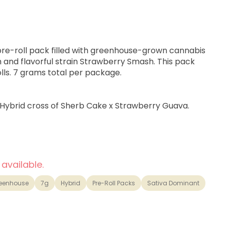
 pre-roll pack filled with greenhouse-grown cannabis
ch and flavorful strain Strawberry Smash. This pack
lls. 7 grams total per package.
 Hybrid cross of Sherb Cake x Strawberry Guava.
otivated.
 available.
illa and Tropical Fruits
eenhouse
7g
Hybrid
Pre-Roll Packs
Sativa Dominant