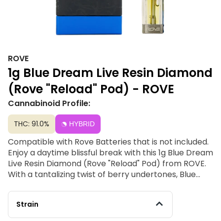
ROVE
1g Blue Dream Live Resin Diamond
(Rove "Reload" Pod) - ROVE
Cannabinoid Profile:
THC: 91.0%
HYBRID
Compatible with Rove Batteries that is not included.
Enjoy a daytime blissful break with this 1g Blue Dream
Live Resin Diamond (Rove "Reload" Pod) from ROVE.
With a tantalizing twist of berry undertones, Blue
Dream is like a flavor-packed adventure for your
taste buds. But that's not all – it's also your ultimate
Strain
ticket to a stress-free joyride. Say hello to bliss and
wave goodbye to stress, all while savoring a wild ride