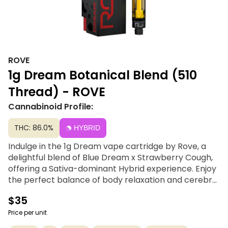
ROVE
1g Dream Botanical Blend (510
Thread) - ROVE
Cannabinoid Profile:
THC: 86.0%
HYBRID
Indulge in the 1g Dream vape cartridge by Rove, a
delightful blend of Blue Dream x Strawberry Cough,
offering a Sativa-dominant Hybrid experience. Enjoy
the perfect balance of body relaxation and cerebral
stimulation, complemented by a sweet strawberry
$35
aroma. With its high THC content, this cartridge
promises swift relief without sedation, targeting
Price per unit
symptoms like pain, depression, and nausea.