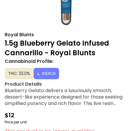
Royal Blunts
1.5g Blueberry Gelato Infused
Cannarillo - Royal Blunts
Cannabinoid Profile:
THC: 32.0%
INDICA
Product Details
Blueberry Gelato delivers a luxuriously smooth,
dessert-like experience designed for those seeking
amplified potency and rich flavor. This live resin
infused 1.5g cannarillo blunt showcases the premium
$12
characteristics of the Blueberry Gelato strain,
blending juicy berry notes with a creamy vanilla
Price per unit
finish. By expertly infusing high-quality flower with