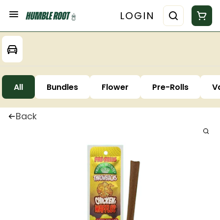
LOGIN
All
Bundles
Flower
Pre-Rolls
V
Back