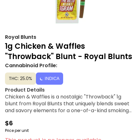
Royal Blunts
1g Chicken & Waffles
"Throwback" Blunt - Royal Blunts
Cannabinoid Profile:
THC: 25.0%
INDICA
Product Details
Chicken & Waffles is a nostalgic "Throwback" 1g
blunt from Royal Blunts that uniquely blends sweet
and savory elements for a one-of-a-kind smoking
experience. Inspired by classic comfort food, this
$6
preroll utilizes an old-school wrap to deliver warm,
syrupy sweetness balanced by a subtle savory edge.
Price per unit
Crafted for a slow, smooth burn, it is designed for