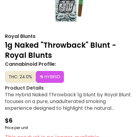
Royal Blunts
1g Naked "Throwback" Blunt -
Royal Blunts
Cannabinoid Profile:
THC: 24.0%
HYBRID
Product Details
The Hybrid Naked Throwback 1g blunt by Royal Blunt
focuses on a pure, unadulterated smoking
experience designed to highlight the natural
characteristics of the flower. This selection avoids
$6
heavy sweetness and artificial enhancements,
offering a straightforward and classic profile.
Price per unit
Expertly packed for a consistent, slow burn, it