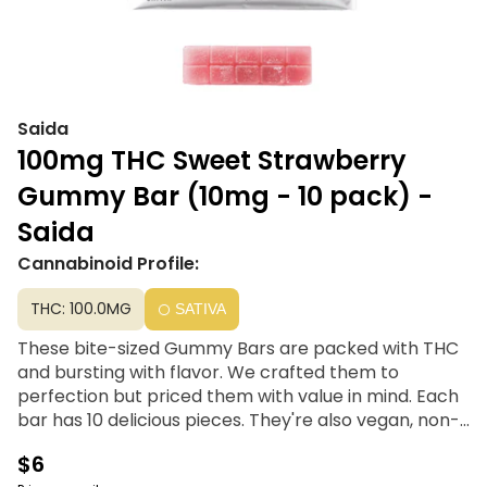
Saida
100mg THC Sweet Strawberry
Gummy Bar (10mg - 10 pack) -
Saida
Cannabinoid Profile:
THC: 100.0MG
SATIVA
These bite-sized Gummy Bars are packed with THC
and bursting with flavor. We crafted them to
perfection but priced them with value in mind. Each
bar has 10 delicious pieces. They're also vegan, non-
melting, and made with natural colors.
$6