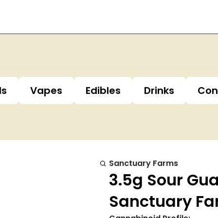
ls
Vapes
Edibles
Drinks
Con
Sanctuary Farms
3.5g Sour Gu
Sanctuary F