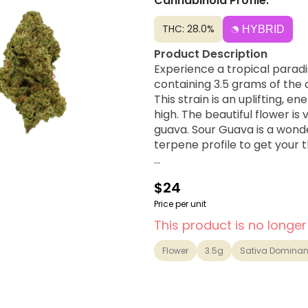
Cannabinoid Profile:
THC: 28.0%
HYBRID
Product Description
Experience a tropical parad
containing 3.5 grams of the 
This strain is an uplifting, e
high. The beautiful flower is 
guava. Sour Guava is a wond
terpene profile to get your 
Strain Lineage
$24
A delicious Sativa-dominant
Kush genetics..
Price per unit
This product is no longer
Possible Effects
Creative, Euphoric, Social, Up
Flower
3.5g
Sativa Dominan
Flavor Notes & Aromas
Guava, Sour Diesel, Tropical