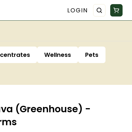
LOGIN
centrates
Wellness
Pets
ava (Greenhouse) -
arms