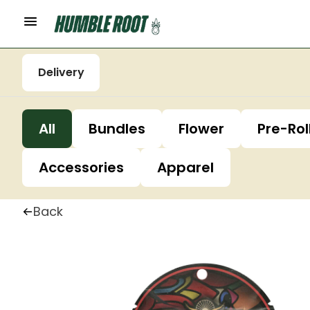
Delivery
All
Bundles
Flower
Pre-Rol
Accessories
Apparel
Back