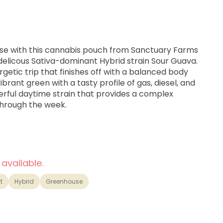
ise with this cannabis pouch from Sanctuary Farms
delicous Sativa-dominant Hybrid strain Sour Guava.
nergetic trip that finishes off with a balanced body
vibrant green with a tasty profile of gas, diesel, and
erful daytime strain that provides a complex
through the week.
 Hybrid from a cross between Sour Diesel x Guava
 available.
lifted
t
Hybrid
Greenhouse