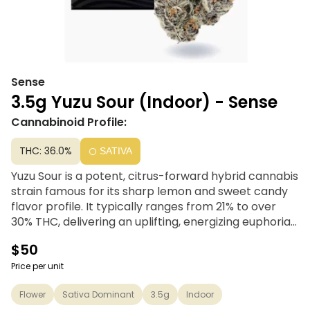
Sense
3.5g Yuzu Sour (Indoor) - Sense
Cannabinoid Profile:
THC: 36.0%
SATIVA
Yuzu Sour is a potent, citrus-forward hybrid cannabis
strain famous for its sharp lemon and sweet candy
flavor profile. It typically ranges from 21% to over
30% THC, delivering an uplifting, energizing euphoria
that boosts mood and sociability without causing
$50
heavy couchlock
Price per unit
Flower
Sativa Dominant
3.5g
Indoor