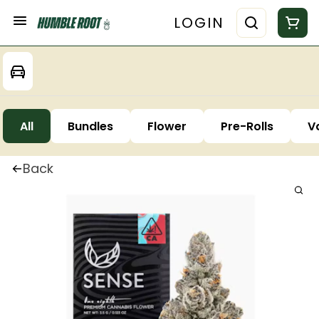
LOGIN
All
Bundles
Flower
Pre-Rolls
V
Back