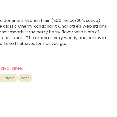
ica dominant hybrid strain (80% indica/20% sativa)
e classic Cherry Kandahar X Charlotte's Web strains.
and smooth strawberry berry flavor with hints of
 upon exhale. The aroma is very woody and earthy in
vertone that sweetens as you go.
 available.
10 Thread
Vape