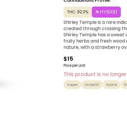
Cannabinoid Profile:
THC: 92.0%
HYBRID
Shirley Temple is a rare ind
created through crossing th
Shirley Temple has a sweet 
fruity herbs and fresh wood
nature, with a strawberry o
$15
Price per unit
This product is no longer
Vapes
Under20
Hybrid
5