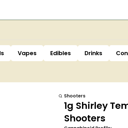
ls
Vapes
Edibles
Drinks
Con
Shooters
1g Shirley Te
Shooters