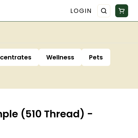
LOGIN
centrates
Wellness
Pets
mple (510 Thread) -