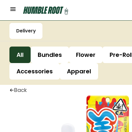
Delivery
All
Bundles
Flower
Pre-Rol
Accessories
Apparel
Back