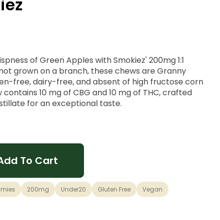
iez
ispness of Green Apples with Smokiez' 200mg 1:1
 not grown on a branch, these chews are Granny
n-free, dairy-free, and absent of high fructose corn
 contains 10 mg of CBG and 10 mg of THC, crafted
stillate for an exceptional taste.
Add To Cart
mies
200mg
Under20
Gluten Free
Vegan