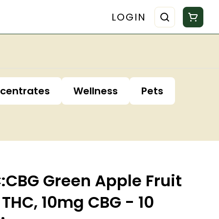
LOGIN
centrates
Wellness
Pets
:CBG Green Apple Fruit
THC, 10mg CBG - 10