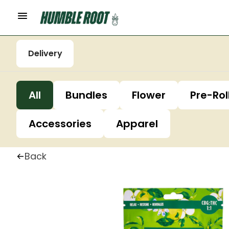
Delivery
All
Bundles
Flower
Pre-Rol
Accessories
Apparel
Back