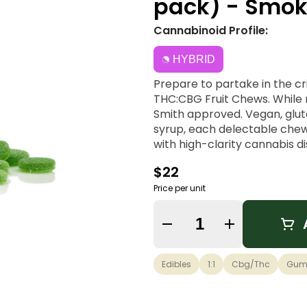
pack) - Smok
Cannabinoid Profile:
HYBRID
Prepare to partake in the cr
THC:CBG Fruit Chews. While
Smith approved. Vegan, glute
syrup, each delectable chew
with high-clarity cannabis di
$22
Price per unit
Quantity Selector
Edibles
1:1
Cbg/thc
Gum