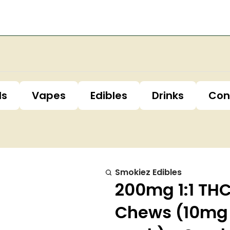
ls
Vapes
Edibles
Drinks
Con
Smokiez Edibles
200mg 1:1 THC
Chews (10mg 