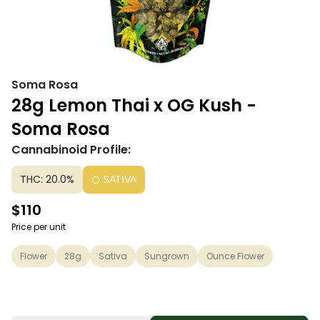
Soma Rosa
28g Lemon Thai x OG Kush -
Soma Rosa
Cannabinoid Profile:
THC: 20.0%
SATIVA
$110
Price per unit
Flower
28g
Sativa
Sungrown
Ounce Flower