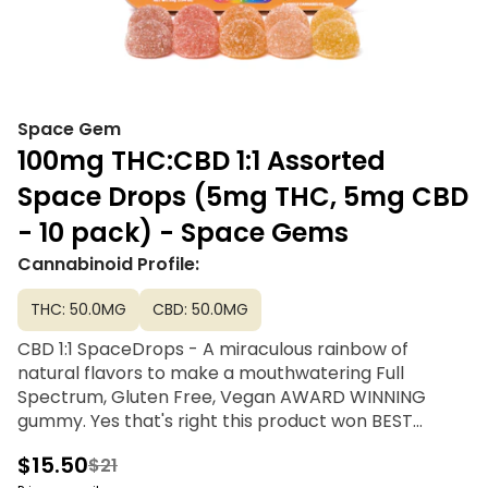
Space Gem
100mg THC:CBD 1:1 Assorted
Space Drops (5mg THC, 5mg CBD
- 10 pack) - Space Gems
Cannabinoid Profile:
THC: 50.0MG
CBD: 50.0MG
CBD 1:1 SpaceDrops - A miraculous rainbow of
natural flavors to make a mouthwatering Full
Spectrum, Gluten Free, Vegan AWARD WINNING
gummy. Yes that's right this product won BEST
EDIBLE at the 2023 Emerald Cup and claimed the
$15.50
$21
first Golden Bear at 2024 California State Fair!