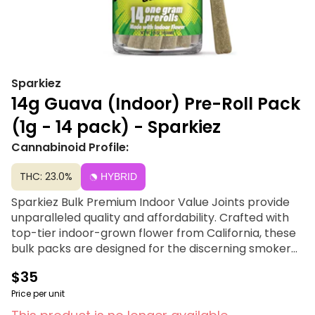
Sparkiez
14g Guava (Indoor) Pre-Roll Pack
(1g - 14 pack) - Sparkiez
Cannabinoid Profile:
THC: 23.0%
HYBRID
Sparkiez Bulk Premium Indoor Value Joints provide
unparalleled quality and affordability. Crafted with
top-tier indoor-grown flower from California, these
bulk packs are designed for the discerning smoker
seeking exceptional value, offering a premium
$35
smoking experience without the premium price tag.
Pack of 14 single gram pre-rolls, 14 grams (Half OZ)
Price per unit
total per package.