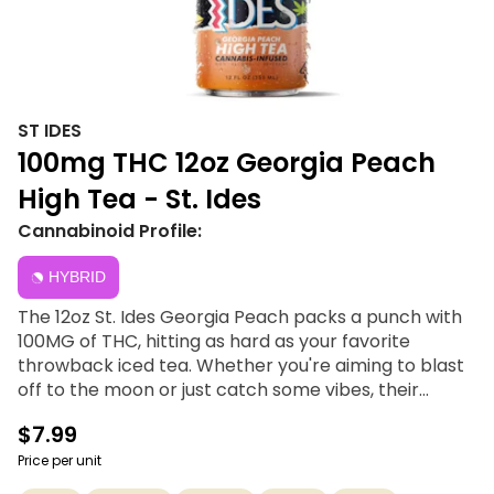
ST IDES
100mg THC 12oz Georgia Peach
High Tea - St. Ides
Cannabinoid Profile:
HYBRID
The 12oz St. Ides Georgia Peach packs a punch with
100MG of THC, hitting as hard as your favorite
throwback iced tea. Whether you're aiming to blast
off to the moon or just catch some vibes, their
unique THC-infused formula features nano emulsion
$7.99
tech for rapid onset, ensuring you get where you
want to be. Enjoy it chilled or mix it up and get
Price per unit
creative—either way, these teas are guaranteed to