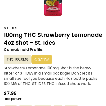
ST IDES
100mg THC Strawberry Lemonade
4oz Shot - St. Ides
Cannabinoid Profile:
THC: 100.0MG
SATIVA
Strawberry Lemonade 100mg Shot is the heavy
hitter of ST IDES in a small package! Don't let its
small size fool you because each 4oz bottle packs
100 MG of THC. ST IDES THC Infused shots work
quicker than an average edible and allow for the
$7.99
most efficient absorption into your system.
Price per unit
4oz | 100mg THC | Resealable cap for easy dosing