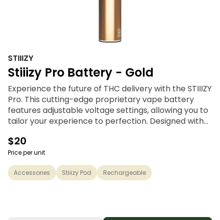
STIIIZY
Stiiizy Pro Battery - Gold
Experience the future of THC delivery with the STIIIZY
Pro. This cutting-edge proprietary vape battery
features adjustable voltage settings, allowing you to
tailor your experience to perfection. Designed with
discreetness, portability, and convenience, the
$20
STIIIZY Pro is revolutionizing cannabis delivery
systems. Elevate your experience with STIIIZY's
Price per unit
innovative and inspiring technology.
Accessories
Stiiizy Pod
Rechargeable
*Not compatible with Portable Power Case.
*Pods sold separately