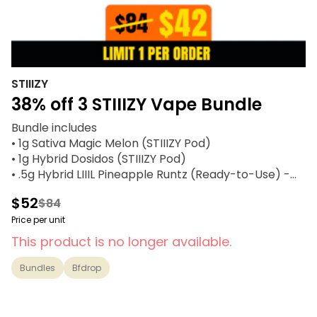
STIIIZY
38% off 3 STIIIZY Vape Bundle
Bundle includes
• 1g Sativa Magic Melon (STIIIZY Pod)
• 1g Hybrid Dosidos (STIIIZY Pod)
• .5g Hybrid LIIIL Pineapple Runtz (Ready-to-Use) -
STIIIZY
$52
$84
Price per unit
This product is no longer available.
Bundles
Bfdrop