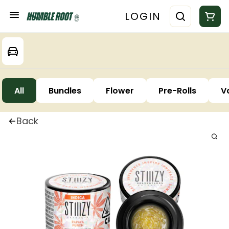
LOGIN
All
Bundles
Flower
Pre-Rolls
V
Back