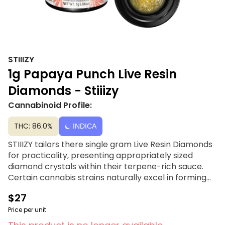
STIIIZY
1g Papaya Punch Live Resin
Diamonds - Stiiizy
Cannabinoid Profile:
THC: 86.0%
INDICA
STIIIZY tailors there single gram Live Resin Diamonds
for practicality, presenting appropriately sized
diamond crystals within their terpene-rich sauce.
Certain cannabis strains naturally excel in forming
diamonds, almost as if it's their inherent purpose.
$27
They allow nature to guide their line up in selecting
the strains and batches most compatible for their
Price per unit
strain specific Live Resin Diamonds. Also known as