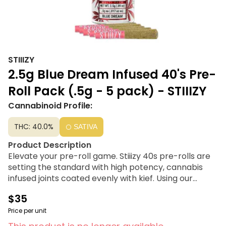
STIIIZY
2.5g Blue Dream Infused 40's Pre-
Roll Pack (.5g - 5 pack) - STIIIZY
Cannabinoid Profile:
THC: 40.0%
SATIVA
Product Description
Elevate your pre-roll game. Stiiizy 40s pre-rolls are
setting the standard with high potency, cannabis
infused joints coated evenly with kief. Using our
proprietary live resin infusion methods, we’ve
$35
designed every pre-roll to offer 35%+ THC potency
with a unique flavor profile. With a smooth inhale and
Price per unit
tasteful exhale, each and every Stiiizy 40 is packed