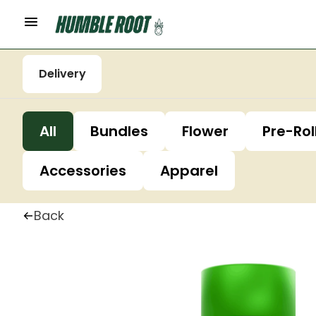
Delivery
All
Bundles
Flower
Pre-Rol
Accessories
Apparel
Back