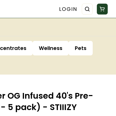
LOGIN
centrates
Wellness
Pets
r OG Infused 40's Pre-
 - 5 pack) - STIIIZY