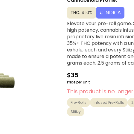
Cannabinoid Profile:
THC: 41.0%
INDICA
Elevate your pre-roll game. S
high potency, cannabis infuse
proprietary live resin infusi
35%+ THC potency with a uniq
exhale, each and every Stiiiz
made to ensure a potent and 
grams each, 2.5 grams of can
$35
Price per unit
This product is no longer
Pre-Rolls
Infused Pre-Rolls
2
Stiiizy