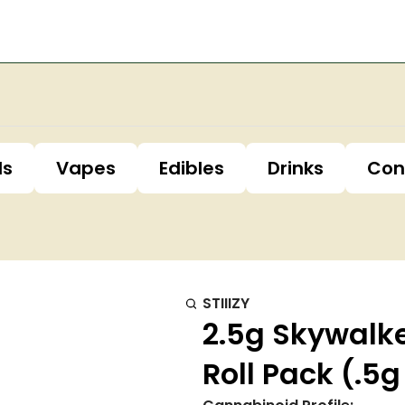
ls
Vapes
Edibles
Drinks
Con
STIIIZY
2.5g Skywalke
Roll Pack (.5g