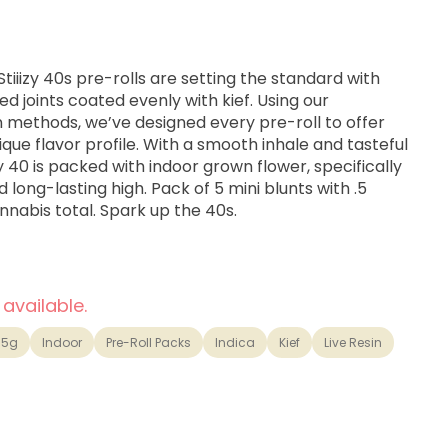
tiiizy 40s pre-rolls are setting the standard with
d joints coated evenly with kief. Using our
on methods, we’ve designed every pre-roll to offer
ue flavor profile. With a smooth inhale and tasteful
y 40 is packed with indoor grown flower, specifically
long-lasting high. Pack of 5 mini blunts with .5
nabis total. Spark up the 40s.
 available.
.5g
Indoor
Pre-Roll Packs
Indica
Kief
Live Resin