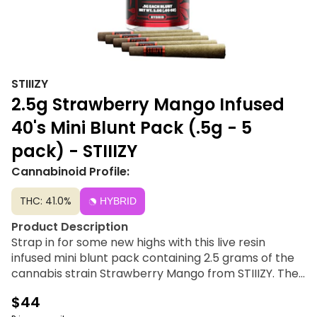
STIIIZY
2.5g Strawberry Mango Infused
40's Mini Blunt Pack (.5g - 5
pack) - STIIIZY
Cannabinoid Profile:
THC: 41.0%
HYBRID
Product Description
Strap in for some new highs with this live resin
infused mini blunt pack containing 2.5 grams of the
cannabis strain Strawberry Mango from STIIIZY. The
STIIIZY 40’s Strawberry Mango 5-pack of mini blunts
$44
features five 0.5G servings of infused flower,